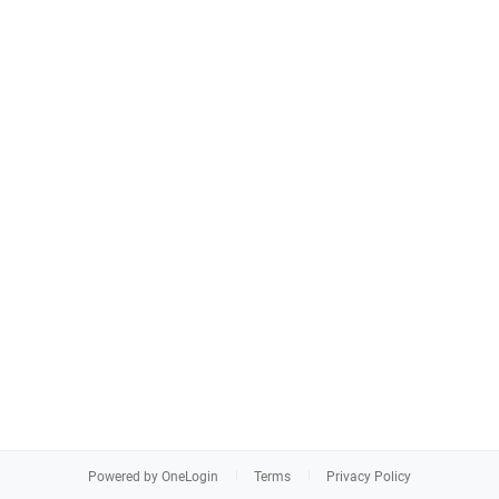
Powered by OneLogin
Terms
Privacy Policy