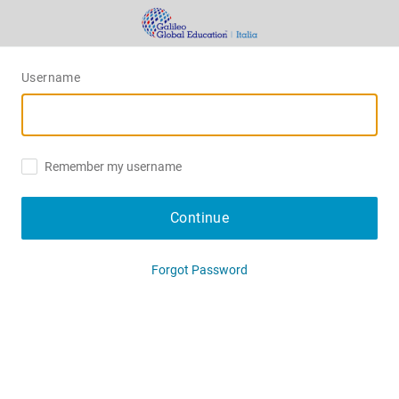
Username
Remember my username
Continue
Forgot Password